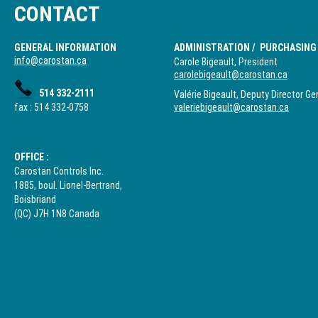
CONTACT
GENERAL INFORMATION
ADMINISTRATION / PURCHASING
info@carostan.ca
Carole Bigeault, President
carolebigeault@carostan.ca
514 332-2111
Valérie Bigeault, Deputy Director Ge
fax : 514 332-0758
valeriebigeault@carostan.ca
OFFICE :
Carostan Controls Inc.
1885, boul. Lionel-Bertrand,
Boisbriand
(QC) J7H 1N8 Canada