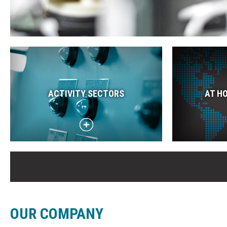
ACTIVITY SECTORS
AT H
OUR COMPANY