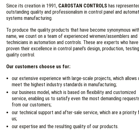
Since its creation in 1991,
CAROSTAN CONTROLS
has represente
outstanding quality and professionalism in control panel and automa
systems manufacturing.
To produce the quality products that have become synonymous wit
name, we count on a team of experienced wiremen/assemblers and
technicians in automation and controls. These are experts who have
proven their excellence in control panel’s design, production, testin
quality control.
Our customers choose us for:
our extensive experience with large-scale projects, which allows 
meet the highest industry standards in manufacturing;
our business model, which is based on flexibility and customized
service, enabling us to satisfy even the most demanding request
from our customers;
our technical support and after-sale service, which are a priority 
us;
our expertise and the resulting quality of our products.